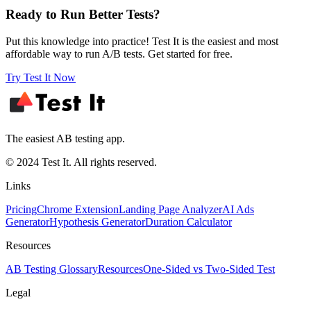
Ready to Run Better Tests?
Put this knowledge into practice! Test It is the easiest and most
affordable way to run A/B tests. Get started for free.
Try Test It Now
The easiest AB testing app.
© 2024 Test It. All rights reserved.
Links
Pricing
Chrome Extension
Landing Page Analyzer
AI Ads
Generator
Hypothesis Generator
Duration Calculator
Resources
AB Testing Glossary
Resources
One-Sided vs Two-Sided Test
Legal