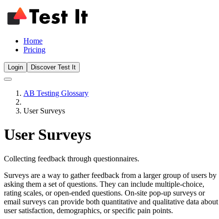
Home
Pricing
Login
Discover Test It
AB Testing Glossary
User Surveys
User Surveys
Collecting feedback through questionnaires.
Surveys are a way to gather feedback from a larger group of users by
asking them a set of questions. They can include multiple-choice,
rating scales, or open-ended questions. On-site pop-up surveys or
email surveys can provide both quantitative and qualitative data about
user satisfaction, demographics, or specific pain points.