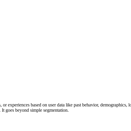
 or experiences based on user data like past behavior, demographics, lo
s. It goes beyond simple segmentation.