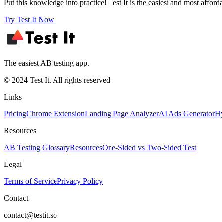
Put this knowledge into practice! Test It is the easiest and most afford
Try Test It Now
The easiest AB testing app.
© 2024 Test It. All rights reserved.
Links
Pricing
Chrome Extension
Landing Page Analyzer
AI Ads Generator
Hy
Resources
AB Testing Glossary
Resources
One-Sided vs Two-Sided Test
Legal
Terms of Service
Privacy Policy
Contact
contact@testit.so