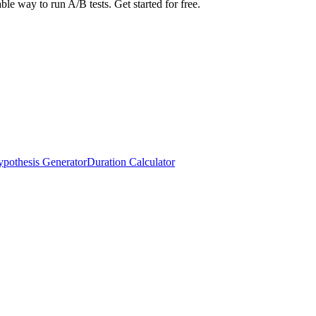
able way to run A/B tests. Get started for free.
pothesis Generator
Duration Calculator