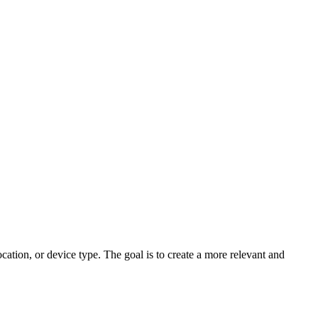
cation, or device type. The goal is to create a more relevant and