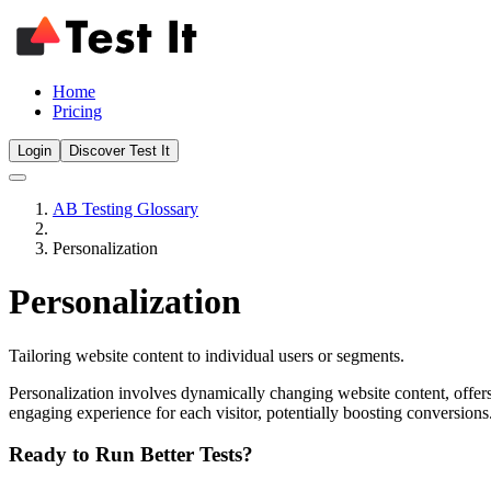
Home
Pricing
Login
Discover Test It
AB Testing Glossary
Personalization
Personalization
Tailoring website content to individual users or segments.
Personalization involves dynamically changing website content, offers,
engaging experience for each visitor, potentially boosting conversion
Ready to Run Better Tests?