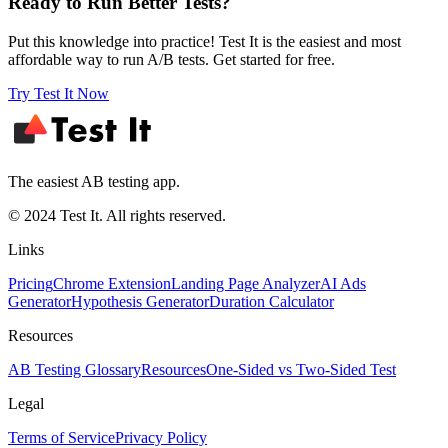
Ready to Run Better Tests?
Put this knowledge into practice! Test It is the easiest and most
affordable way to run A/B tests. Get started for free.
Try Test It Now
The easiest AB testing app.
© 2024 Test It. All rights reserved.
Links
Pricing
Chrome Extension
Landing Page Analyzer
AI Ads
Generator
Hypothesis Generator
Duration Calculator
Resources
AB Testing Glossary
Resources
One-Sided vs Two-Sided Test
Legal
Terms of Service
Privacy Policy