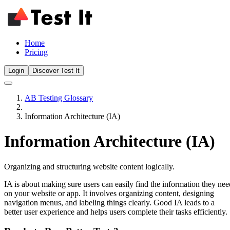
Home
Pricing
Login
Discover Test It
AB Testing Glossary
Information Architecture (IA)
Information Architecture (IA)
Organizing and structuring website content logically.
IA is about making sure users can easily find the information they nee
on your website or app. It involves organizing content, designing
navigation menus, and labeling things clearly. Good IA leads to a
better user experience and helps users complete their tasks efficiently.