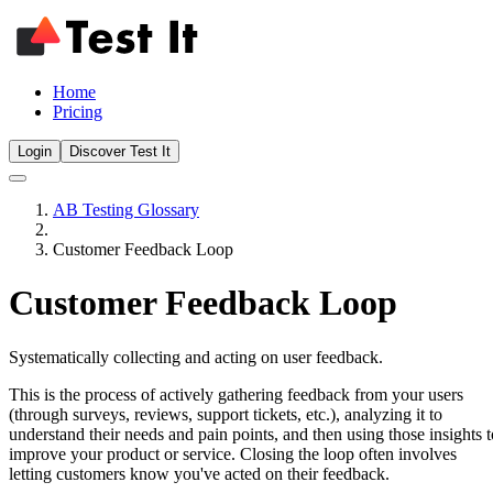
Home
Pricing
Login
Discover Test It
AB Testing Glossary
Customer Feedback Loop
Customer Feedback Loop
Systematically collecting and acting on user feedback.
This is the process of actively gathering feedback from your users
(through surveys, reviews, support tickets, etc.), analyzing it to
understand their needs and pain points, and then using those insights t
improve your product or service. Closing the loop often involves
letting customers know you've acted on their feedback.