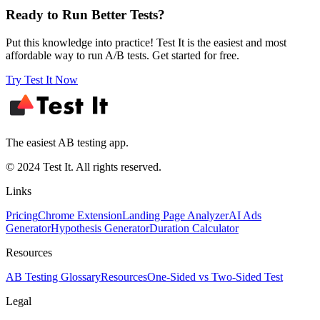
Ready to Run Better Tests?
Put this knowledge into practice! Test It is the easiest and most
affordable way to run A/B tests. Get started for free.
Try Test It Now
The easiest AB testing app.
© 2024 Test It. All rights reserved.
Links
Pricing
Chrome Extension
Landing Page Analyzer
AI Ads
Generator
Hypothesis Generator
Duration Calculator
Resources
AB Testing Glossary
Resources
One-Sided vs Two-Sided Test
Legal