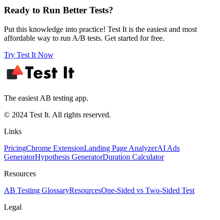
Ready to Run Better Tests?
Put this knowledge into practice! Test It is the easiest and most
affordable way to run A/B tests. Get started for free.
Try Test It Now
The easiest AB testing app.
© 2024 Test It. All rights reserved.
Links
Pricing
Chrome Extension
Landing Page Analyzer
AI Ads
Generator
Hypothesis Generator
Duration Calculator
Resources
AB Testing Glossary
Resources
One-Sided vs Two-Sided Test
Legal