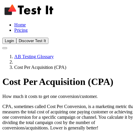
Home
Pricing
Login
Discover Test It
AB Testing Glossary
Cost Per Acquisition (CPA)
Cost Per Acquisition (CPA)
How much it costs to get one conversion/customer.
CPA, sometimes called Cost Per Conversion, is a marketing metric th
measures the total cost of acquiring one paying customer or achieving
one conversion for a specific campaign or channel. You calculate it by
dividing the total campaign cost by the number of
conversions/acquisitions. Lower is generally better!