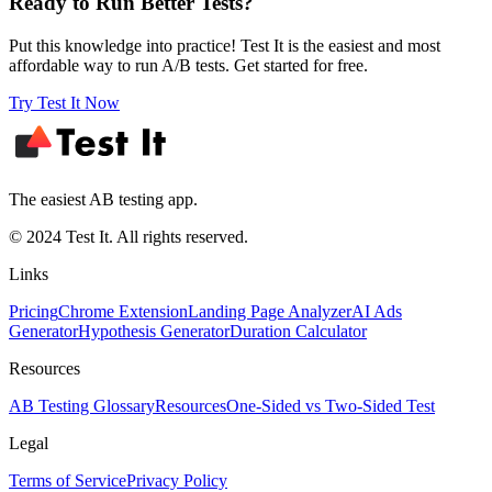
Ready to Run Better Tests?
Put this knowledge into practice! Test It is the easiest and most
affordable way to run A/B tests. Get started for free.
Try Test It Now
The easiest AB testing app.
© 2024 Test It. All rights reserved.
Links
Pricing
Chrome Extension
Landing Page Analyzer
AI Ads
Generator
Hypothesis Generator
Duration Calculator
Resources
AB Testing Glossary
Resources
One-Sided vs Two-Sided Test
Legal
Terms of Service
Privacy Policy