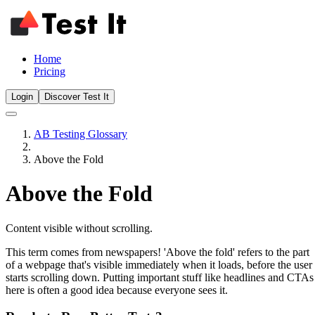
Home
Pricing
Login
Discover Test It
AB Testing Glossary
Above the Fold
Above the Fold
Content visible without scrolling.
This term comes from newspapers! 'Above the fold' refers to the part
of a webpage that's visible immediately when it loads, before the user
starts scrolling down. Putting important stuff like headlines and CTAs
here is often a good idea because everyone sees it.