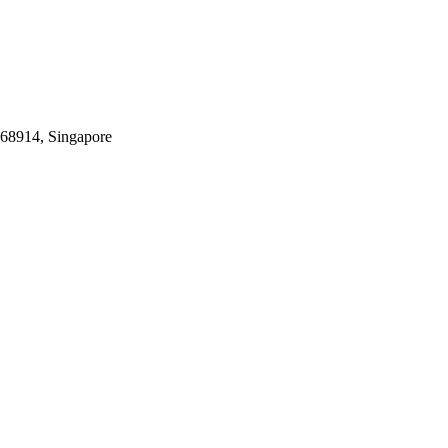
068914, Singapore