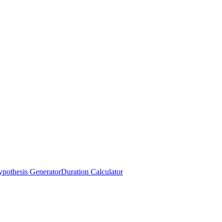
pothesis Generator
Duration Calculator