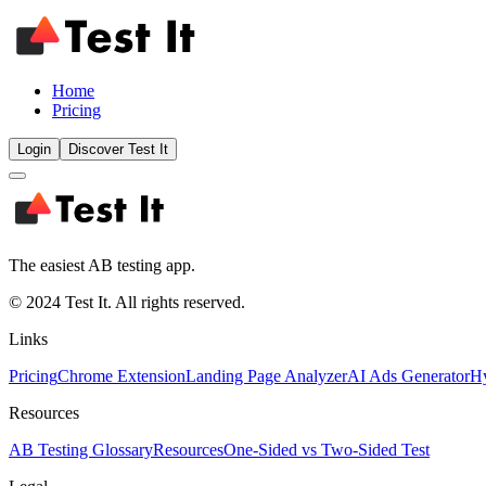
Home
Pricing
Login
Discover Test It
The easiest AB testing app.
© 2024 Test It. All rights reserved.
Links
Pricing
Chrome Extension
Landing Page Analyzer
AI Ads Generator
Hy
Resources
AB Testing Glossary
Resources
One-Sided vs Two-Sided Test