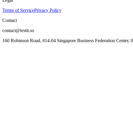
Legal
Terms of Service
Privacy Policy
Contact
contact@testit.so
160 Robinson Road, #14-04 Singapore Business Federation Center, 